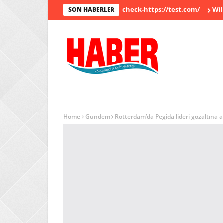
cw-check-https://test.com/
Wild ro
SON HABERLER
Home
Gündem
Rotterdam’da Pegida lideri gözaltına al