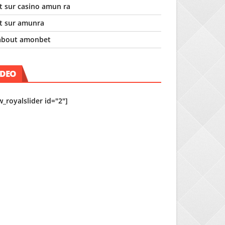
t sur casino amun ra
t sur amunra
 about amonbet
IDEO
w_royalslider id="2"]