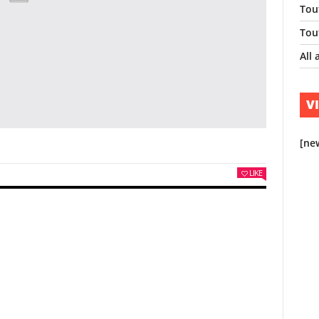
Tou
Tou
All
V
[ne
LIKE