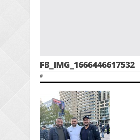
FB_IMG_1666446617532