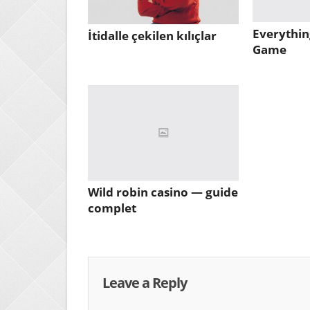
Everythin
İtidalle çekilen kılıçlar
Game
Wild robin casino — guide
complet
Leave a Reply