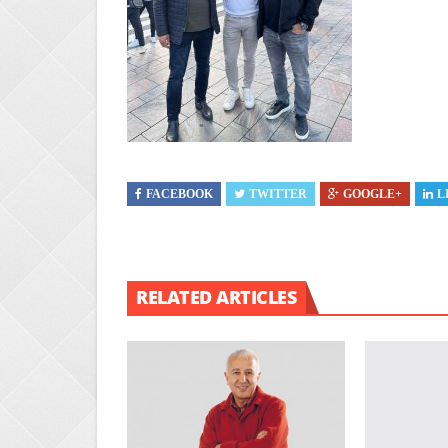
FACEBOOK
TWITTER
GOOGLE+
L
RELATED ARTICLES