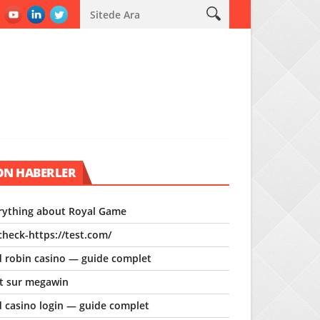
n — guide complet
Tout sur casino amun ra
Tout sur amunra
ON HABERLER
rything about Royal Game
check-https://test.com/
d robin casino — guide complet
t sur megawin
 casino login — guide complet