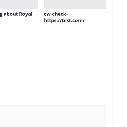
g about Royal
cw-check-
https://test.com/