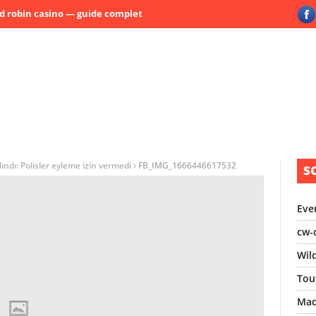
bin casino — guide complet
Tout sur megawin
Mad casino logi
ındı: Polisler eyleme izin vermedi
FB_IMG_1666446617532
S
Eve
cw-
Wil
Tou
Mad