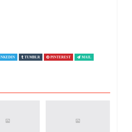
INKEDIN
TUMBLR
PINTEREST
MAIL